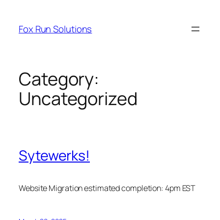
Skip
to
Fox Run Solutions
content
Category:
Uncategorized
Sytewerks!
Website Migration estimated completion: 4pm EST