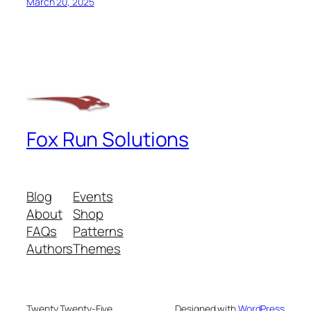
March 20, 2025
Fox Run Solutions
Blog
Events
About
Shop
FAQs
Patterns
Authors
Themes
Twenty Twenty-Five
Designed with
WordPress