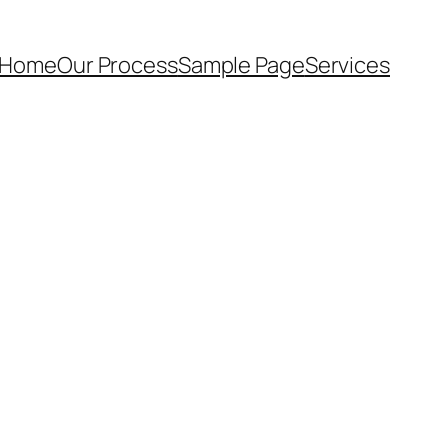
 Home
Our Process
Sample Page
Services