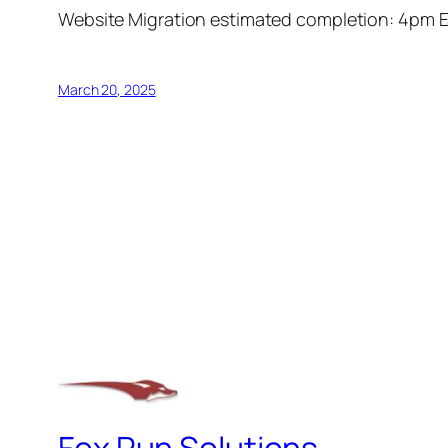
Website Migration estimated completion: 4pm 
March 20, 2025