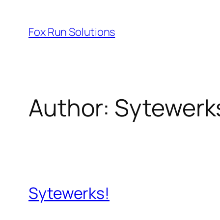
Skip
to
Fox Run Solutions
content
Author:
Sytewerk
Sytewerks!