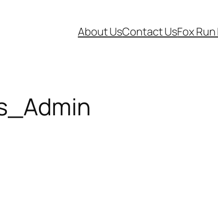
About Us
Contact Us
Fox Run
s_Admin