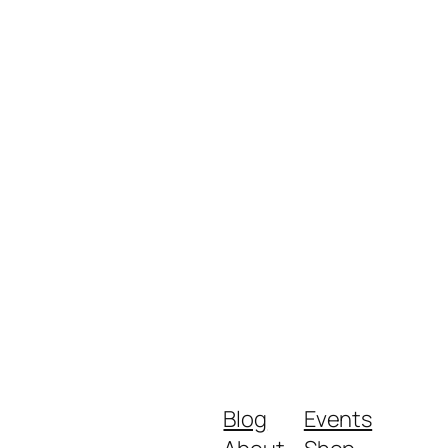
Blog
Events